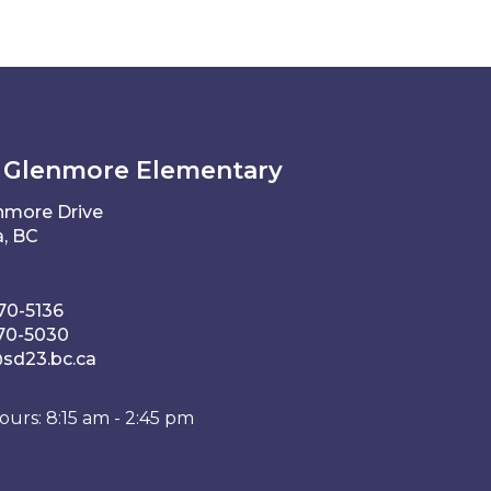
 Glenmore Elementary
nmore Drive
, BC
70-5136
70-5030
d23.bc.ca
ours: 8:15 am - 2:45 pm