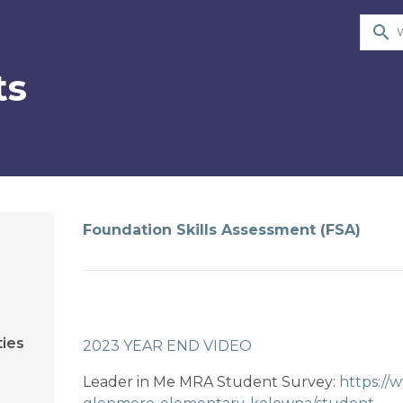
search
ts
Foundation Skills Assessment (FSA)
ties
2023 YEAR END VIDEO​
Leader in Me MRA Student Survey: 
https://