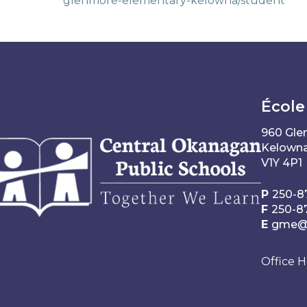
glenmore-elementary-kelowna/student
École
960 Gle
Kelowna
V1Y 4P1
P
250-8
F
250-8
E
gme@s
Office H