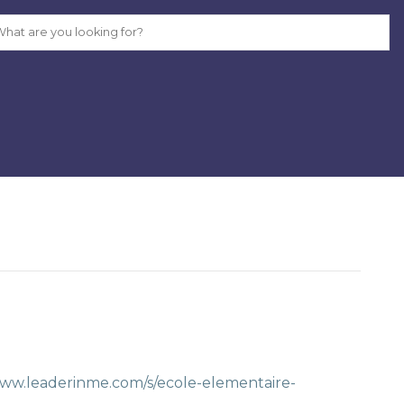
www.leaderinme.com/s/ecole-elementaire-