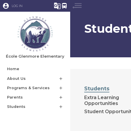
account_circle
g_translate
directions_bus
LOG IN
Studen
École Glenmore Elementary
Home
About Us
add
Students
Programs & Services
add
Extra Learning
Parents
add
Opportunities
Students
add
Student Opportuni