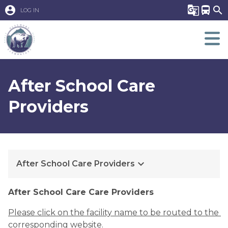
account_circle
g_translate
directions_bus
search
LOG IN
After School Care
Providers
keyboard_arrow_down
After School Care Providers
​​After School Care Care Providers
Please click on the facility name to be routed to the 
corresponding website.