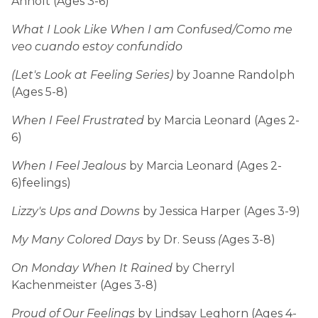
Anholt (Ages 3-6)
What I Look Like When I am Confused/Como me
veo cuando estoy confundido
(Let's Look at Feeling Series)
by Joanne Randolph
(Ages 5-8)
When I Feel Frustrated
by Marcia Leonard (Ages 2-
6)
When I Feel Jealous
by Marcia Leonard (Ages 2-
6)feelings)
Lizzy's Ups and Downs
by Jessica Harper (Ages 3-9)
My Many Colored Days
by Dr. Seuss
(
Ages 3-8)
On Monday When It Rained
by Cherryl
Kachenmeister (Ages 3-8)
Proud of Our Feelings
by Lindsay Leghorn (Ages 4-