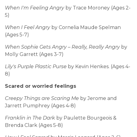
When I'm Feeling Angry
by Trace Moroney (Ages 2-
5)
When I Feel Angry
by Cornelia Maude Spelman
(Ages 5-7)
When Sophie Gets Angry – Really, Really Angry
by
Molly Garrett (Ages 3-7)
Lily's Purple Plastic Purse
by Kevin Henkes. (Ages 4-
8)
Scared or worried feelings
Creepy Things are Scaring Me
by Jerome and
Jarrett Pumphrey (Ages 4-8)
Franklin in The Dark
by Paulette Bourgeois &
Brenda Clark (Ages 5-8)