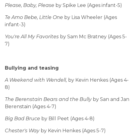
Please, Baby, Please
by Spike Lee (Ages infant-5)
Te Amo Bebe, Little One
by Lisa Wheeler (Ages
infant-3)
You're All My Favorites
by Sam Mc Bratney (Ages 5-
7)
Bullying and teasing
A Weekend with Wendell,
by Kevin Henkes (Ages 4-
8)
The Berenstain Bears and the Bully
by San and Jan
Berenstain (Ages 4-7)
Big Bad Bruce
by Bill Peet (Ages 4-8)
Chester's Way
by Kevin Henkes (Ages 5-7)