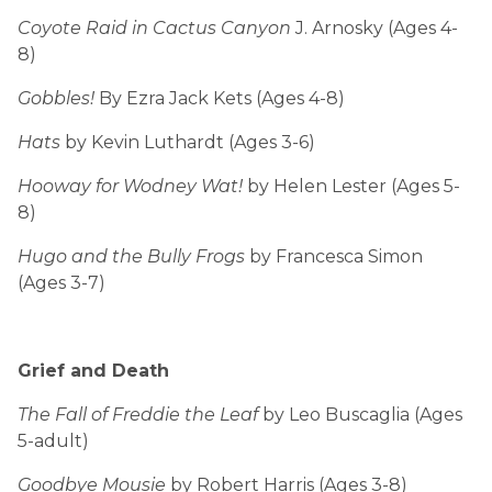
Coyote Raid in Cactus Canyon
J. Arnosky (Ages 4-
8)
Gobbles!
By Ezra Jack Kets (Ages 4-8)
Hats
by Kevin Luthardt (Ages 3-6)
Hooway for Wodney Wat!
by Helen Lester (Ages 5-
8)
Hugo and the Bully Frogs
by Francesca Simon
(Ages 3-7)
Grief and Death
The Fall of Freddie the Leaf
by Leo Buscaglia (Ages
5-adult)
Goodbye Mousie
by Robert Harris (Ages 3-8)