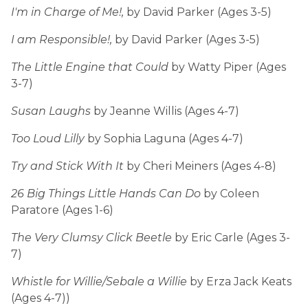
I'm in Charge of Me!,
by David Parker (Ages 3-5)
I am Responsible!,
by David Parker (Ages 3-5)
The Little Engine that Could
by Watty Piper (Ages
3-7)
Susan Laughs
by Jeanne Willis (Ages 4-7)
Too Loud Lilly
by Sophia Laguna (Ages 4-7)
Try and Stick With It
by Cheri Meiners (Ages 4-8)
26 Big Things Little Hands Can Do
by Coleen
Paratore (Ages 1-6)
The Very Clumsy Click Beetle
by Eric Carle (Ages 3-
7)
Whistle for Willie/Sebale a Willie
by Erza Jack Keats
(Ages 4-7))