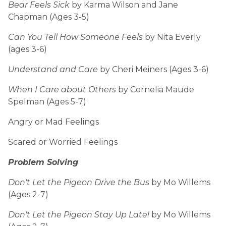
Bear Feels Sick
by Karma Wilson and Jane
Chapman (Ages 3-5)
Can You Tell How Someone Feels
by Nita Everly
(ages 3-6)
Understand and Care
by Cheri Meiners (Ages 3-6)
When I Care about Others
by Cornelia Maude
Spelman (Ages 5-7)
Angry or Mad Feelings
Scared or Worried Feelings
Problem Solving
Don't Let the Pigeon Drive the Bus
by Mo Willems
(Ages 2-7)
Don't Let the Pigeon Stay Up Late!
by Mo Willems