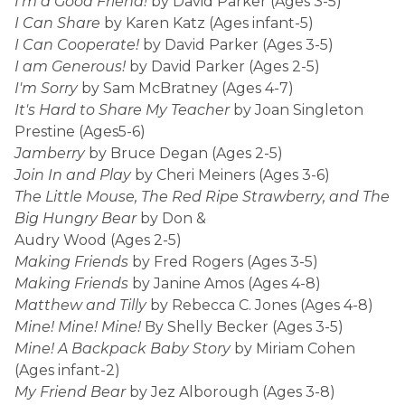
I'm a Good Friend!
by David Parker (Ages 3-5)
I Can Share
by Karen Katz (Ages infant-5)
I Can Cooperate!
by David Parker (Ages 3-5)
I am Generous!
by David Parker (Ages 2-5)
I'm Sorry
by Sam McBratney (Ages 4-7)
It's Hard to Share My Teacher
by Joan Singleton
Prestine (Ages5-6)
Jamberry
by Bruce Degan (Ages 2-5)
Join In and Play
by Cheri Meiners (Ages 3-6)
The Little Mouse, The Red Ripe Strawberry, and The
Big Hungry Bear
by Don &
Audry Wood (Ages 2-5)
Making Friends
by Fred Rogers (Ages 3-5)
Making Friends
by Janine Amos (Ages 4-8)
Matthew and Tilly
by Rebecca C. Jones (Ages 4-8)
Mine! Mine! Mine!
By Shelly Becker (Ages 3-5)
Mine! A Backpack Baby Story
by Miriam Cohen
(Ages infant-2)
My Friend Bear
by Jez Alborough (Ages 3-8)