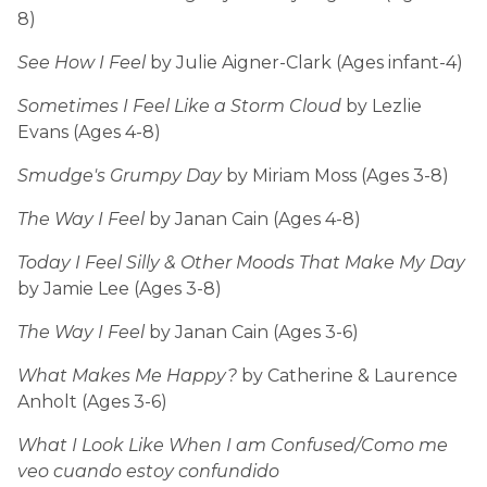
8)
See How I Feel
by Julie Aigner-Clark (Ages infant-4)
Sometimes I Feel Like a Storm Cloud
by Lezlie
Evans (Ages 4-8)
Smudge's Grumpy Day
by Miriam Moss (Ages 3-8)
The Way I Feel
by Janan Cain (Ages 4-8)
Today I Feel Silly & Other Moods That Make My Day
by Jamie Lee (Ages 3-8)
The Way I Feel
by Janan Cain (Ages 3-6)
What Makes Me Happy?
by Catherine & Laurence
Anholt (Ages 3-6)
What I Look Like When I am Confused/Como me
veo cuando estoy confundido