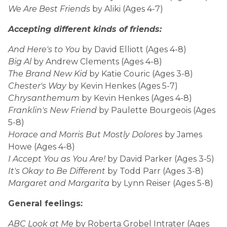
We Are Best Friends
by Aliki (Ages 4-7)
Accepting different kinds of friends:
And Here's to You
by David Elliott (Ages 4-8)
Big Al
by Andrew Clements (Ages 4-8)
The Brand New Kid
by Katie Couric (Ages 3-8)
Chester's Way
by Kevin Henkes (Ages 5-7)
Chrysanthemum
by Kevin Henkes (Ages 4-8)
Franklin's New Friend
by Paulette Bourgeois (Ages
5-8)
Horace and Morris But Mostly Dolores
by James
Howe (Ages 4-8)
I Accept You as You Are!
by David Parker (Ages 3-5)
It's Okay to Be Different
by Todd Parr (Ages 3-8)
Margaret and Margarita
by Lynn Reiser (Ages 5-8)
General feelings:
ABC Look at Me
by Roberta Grobel Intrater (Ages