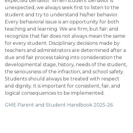
expected behavior. When student behavior is 
unexpected, we always seek first to listen to the 
student and try to understand his/her behavior. 
Every behavioral issue is an opportunity for both 
teaching and learning. We are firm, but fair; and 
recognize that fair does not always mean the same 
for every student. Disciplinary decisions made by 
teachers and administrators are determined after a 
due and fair process taking into consideration the 
developmental stage, history, needs of the student, 
the seriousness of the infraction, and school safety. 
Students should always be treated with respect 
and dignity. It is important for consistent, fair, and 
logical consequences to be implemented.
GME Parent and Student Handbook 2025-26