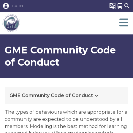
account_circle
g_translate
directions_bus
search
LOG IN
GME Community Code
of Conduct
keyboard_arrow_down
GME Community Code of Conduct
​​The types of behaviours which are appropriate for a 
community are expected to be understood by all 
members. Modeling is the best method for learning 