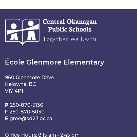
École Glenmore Elementary
960 Glenmore Drive
Kelowna, BC
V1Y 4P1
P
250-870-5136
F
250-870-5030
E
gme@sd23.bc.ca
Office Hours: 8:15 am - 2:45 pm