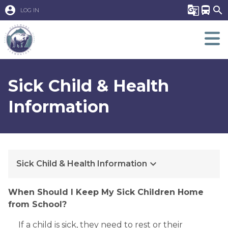
account_circle
g_translate
directions_bus
search
LOG IN
Sick Child & Health
Information
keyboard_arrow_down
Sick Child & Health Information
When Should I Keep My Sick Children Home 
from School?
 If a child is sick, they need to rest or their 