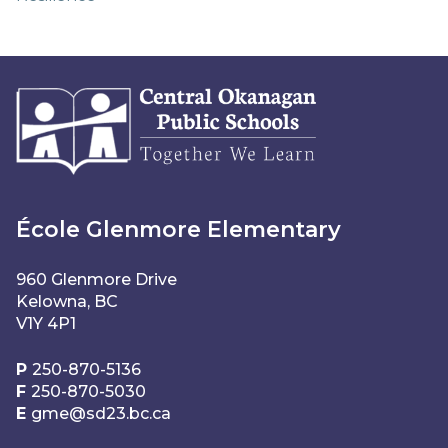
École Glenmore Elementary
960 Glenmore Drive
Kelowna, BC
V1Y 4P1
P
250-870-5136
F
250-870-5030
E
gme@sd23.bc.ca