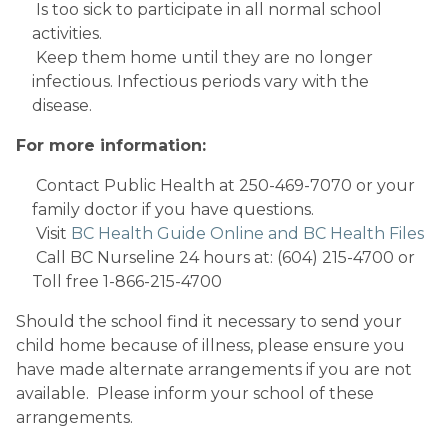
 Is too sick to participate in all normal school 
activities.
 Keep them home until they are no longer 
infectious. Infectious periods vary with the 
disease.
For more information:
 Contact Public Health at 250-469-7070 or your 
family doctor if you have questions.
 Visit 
BC Health Guide Online and BC Health Files
 Call BC Nurseline 24 hours at: (604) 215-4700 or 
Toll free 1-866-215-4700
Should the school find it necessary to send your 
child home because of illness, please ensure you 
have made alternate arrangements if you are not 
available.  Please inform your school of these 
arrangements.