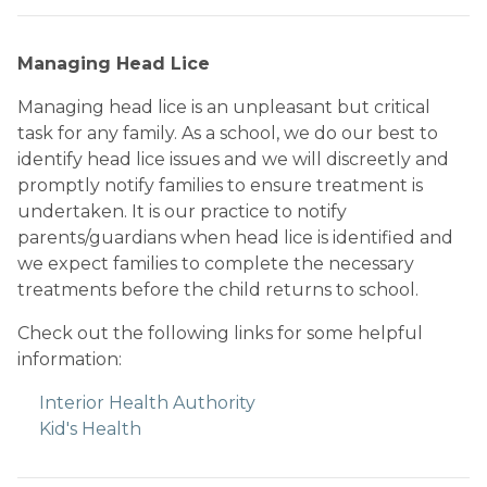
Managing Head Lice
Managing head lice is an unpleasant but critical 
task for any family. As a school, we do our best to 
identify head lice issues and we will discreetly and 
promptly notify families to ensure treatment is 
undertaken. It is our practice to notify 
parents/guardians when head lice is identified and 
we expect families to complete the necessary 
treatments before the child returns to school. 
Check out the following links for some helpful 
information:
Interior Health Authority
Kid's Health