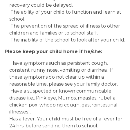
recovery could be delayed.
 The ability of your child to function and learn at 
school.
 The prevention of the spread of illness to other 
children and families or to school staff.
 The inability of the school to look after your child.
Please keep your child home if he/she:
 Have symptoms such as persistent cough, 
constant runny nose, vomiting or diarrhea.  If 
these symptoms do not clear up within a 
reasonable time, please see your family doctor.
 Have a suspected or known communicable 
disease (i.e.. Pink eye, Mumps, measles, rubella, 
chicken pox, whooping cough, gastrointestinal 
illnesses). 
Has a fever. Your child must be free of a fever for 
24 hrs. before sending them to school.