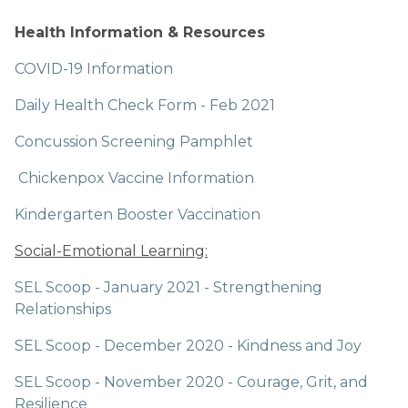
Health Information & Resources
COVID-19 Information
Daily Health Check Form - Feb 2021
Concussion Screening Pamphlet
Chickenpox Vaccine Information
Kindergarten Booster Vaccination
Social-Emotional Learning:
SEL Scoop - January 2021 - Strengthening 
Relationships
SEL Scoop - December 2020 - Kindness and Joy
SEL Scoop - November 2020 - Courage, Grit, and 
Resilience