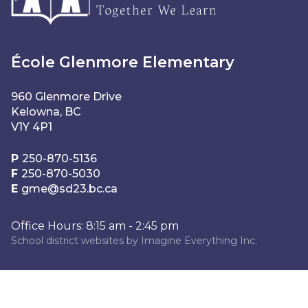
École Glenmore Elementary
960 Glenmore Drive
Kelowna, BC
V1Y 4P1
P
250-870-5136
F
250-870-5030
E
gme@sd23.bc.ca
Office Hours: 8:15 am - 2:45 pm
School district websites by
Imagine Everything Inc.