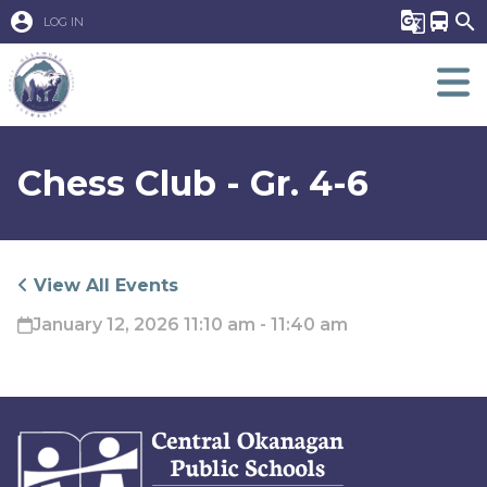
account_circle
g_translate
directions_bus
search
LOG IN
Chess Club - Gr. 4-6
View All Events
January 12, 2026 11:10 am - 11:40 am